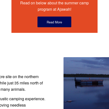
Read on below about the summer camp
program at Ajawah!
Read More
re site on the northern
le just 35 miles north of
r many animals.
rustic camping experience.
moving needless