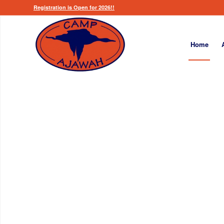
Registration is Open for 2026!!
Home