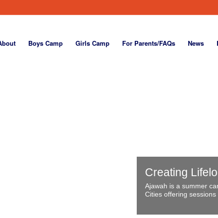
About
Boys Camp
Girls Camp
For Parents/FAQs
News
Creating Lifel
Ajawah is a summer cam
Cities offering sessions 