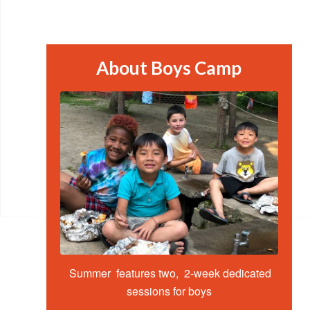
About Boys Camp
Summer features two, 2-week dedicated
sessions for boys