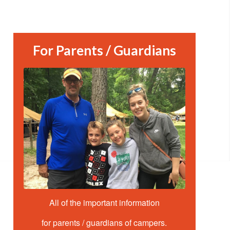
For Parents / Guardians
All of the important information
for parents / guardians of campers.