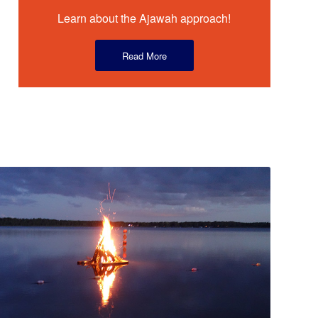
Learn about the Ajawah approach!
Read More