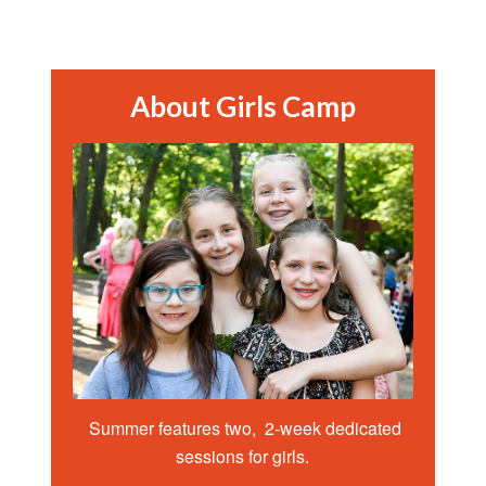
About Girls Camp
Summer features two, 2-week dedicated
sessions for girls.