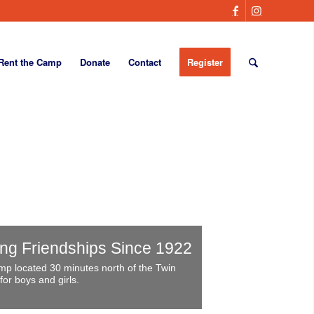
Rent the Camp
Donate
Contact
Register
ong Friendships Since 1922
p located 30 minutes north of the Twin
for boys and girls.