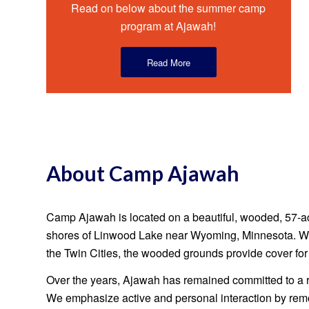
Read on below about the summer camp
program at Ajawah!
Read More
About Camp Ajawah
Camp Ajawah is located on a beautiful, wooded, 57-ac
shores of Linwood Lake near Wyoming, Minnesota. Whi
the Twin Cities, the wooded grounds provide cover fo
Over the years, Ajawah has remained committed to a 
We emphasize active and personal interaction by re