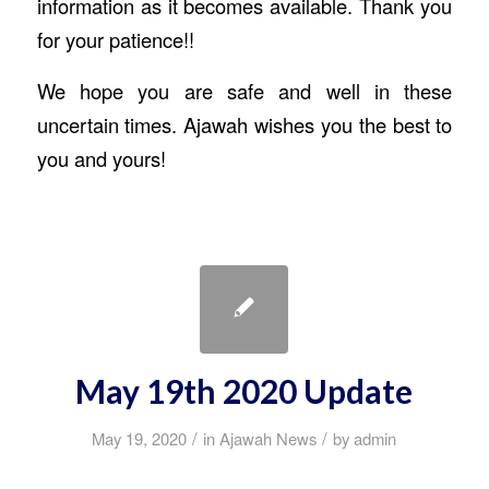
information as it becomes available. Thank you
for your patience!!
We hope you are safe and well in these
uncertain times. Ajawah wishes you the best to
you and yours!
May 19th 2020 Update
/
/
May 19, 2020
in
Ajawah News
by
admin