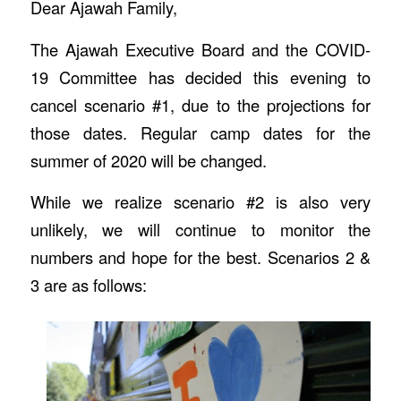
Dear Ajawah Family,
The Ajawah Executive Board and the COVID-
19 Committee has decided this evening to
cancel scenario #1, due to the projections for
those dates. Regular camp dates for the
summer of 2020 will be changed.
While we realize scenario #2 is also very
unlikely, we will continue to monitor the
numbers and hope for the best. Scenarios 2 &
3 are as follows: