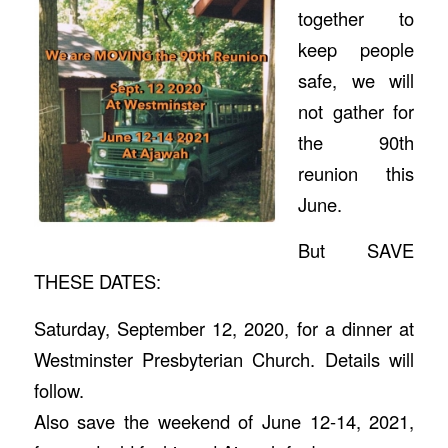
together to
keep people
safe, we will
not gather for
the 90th
reunion this
June.
But SAVE
THESE DATES:
Saturday, September 12, 2020, for a dinner at
Westminster Presbyterian Church. Details will
follow.
Also save the weekend of June 12-14, 2021,