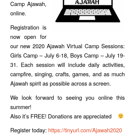
Camp Ajawah,
online.
Registration is
now open for
our new 2020 Ajawah Virtual Camp Sessions:
Girls Camp – July 6-18, Boys Camp – July 19-
31. Each session will include daily activities,
campfire, singing, crafts, games, and as much
Ajawah spirit as possible across a screen.
We look forward to seeing you online this
summer!
Also it’s FREE! Donations are appreciated
Register today:
https://tinyurl.com/Ajawah2020