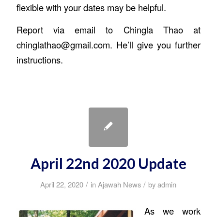
flexible with your dates may be helpful.
Report via email to Chingla Thao at
chinglathao@gmail.com. He’ll give you further
instructions.
April 22nd 2020 Update
/
/
April 22, 2020
in
Ajawah News
by
admin
As we work