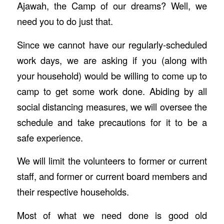
Ajawah, the Camp of our dreams? Well, we
need you to do just that.
Since we cannot have our regularly-scheduled
work days, we are asking if you (along with
your household) would be willing to come up to
camp to get some work done. Abiding by all
social distancing measures, we will oversee the
schedule and take precautions for it to be a
safe experience.
We will limit the volunteers to former or current
staff, and former or current board members and
their respective households.
Most of what we need done is good old