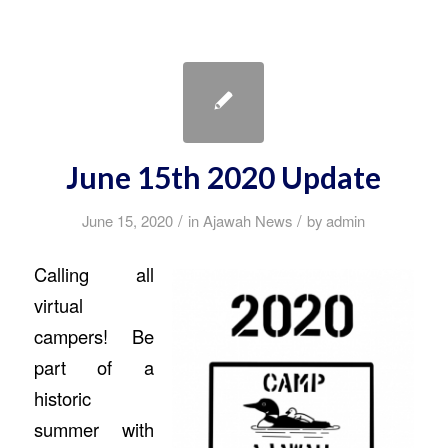
June 15th 2020 Update
/
/
June 15, 2020
in
Ajawah News
by
admin
Calling all
virtual
campers! Be
part of a
historic
summer with