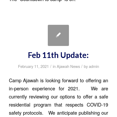
Feb 11th Update:
/
/
February 11, 2021
in
Ajawah News
by
admin
Camp Ajawah is looking forward to offering an
in-person experience for 2021. We are
currently reviewing our options to offer a safe
residential program that respects COVID-19
safety protocols. We anticipate publishing our