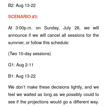
B2: Aug 13-22
SCENARIO #3:
At 3:00p.m. on Sunday, July 26, we will
announce if we will cancel all sessions for the
summer, or follow this schedule:
(Two 10-day sessions)
G1: Aug 2-11
B1: Aug 13-22
We don’t make these decisions lightly, and we
feel we waited as long as we possibly could to
see if the projections would go a different way.