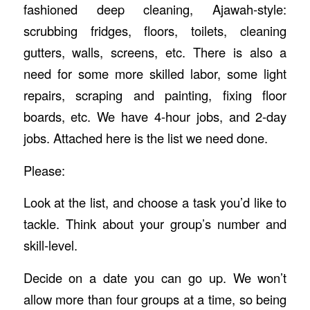
fashioned deep cleaning, Ajawah-style:
scrubbing fridges, floors, toilets, cleaning
gutters, walls, screens, etc. There is also a
need for some more skilled labor, some light
repairs, scraping and painting, fixing floor
boards, etc. We have 4-hour jobs, and 2-day
jobs. Attached here is the list we need done.
Please:
Look at the list, and choose a task you’d like to
tackle. Think about your group’s number and
skill-level.
Decide on a date you can go up. We won’t
allow more than four groups at a time, so being