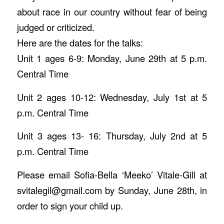
about race in our country without fear of being
judged or criticized.
Here are the dates for the talks:
Unit 1 ages 6-9: Monday, June 29th at 5 p.m.
Central Time
Unit 2 ages 10-12: Wednesday, July 1st at 5
p.m. Central Time
Unit 3 ages 13- 16: Thursday, July 2nd at 5
p.m. Central Time
Please email Sofia-Bella ‘Meeko’ Vitale-Gill at
svitalegil@gmail.com by Sunday, June 28th, in
order to sign your child up.