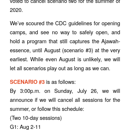
voted to cancel scenario two for the summer of
2020.
We’ve scoured the CDC guidelines for opening
camps, and see no way to safely open, and
hold a program that still captures the Ajawah-
essence, until August (scenario #3) at the very
earliest. While even August is unlikely, we will
let all scenarios play out as long as we can.
SCENARIO #3
is as follows:
By 3:00p.m. on Sunday, July 26, we will
announce if we will cancel all sessions for the
summer, or follow this schedule:
(Two 10-day sessions)
G1: Aug 2-11