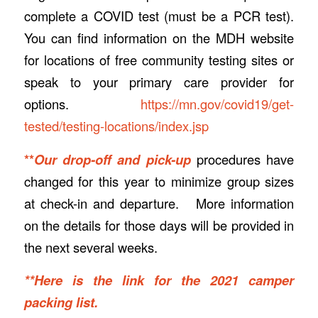
complete a COVID test (must be a PCR test).
You can find information on the MDH website
for locations of free community testing sites or
speak to your primary care provider for
options.
https://mn.gov/covid19/get-
tested/testing-locations/index.jsp
**
Our drop-off and pick-up
procedures have
changed for this year to minimize group sizes
at check-in and departure. More information
on the details for those days will be provided in
the next several weeks.
**Here is the link for the 2021 camper
packing list.