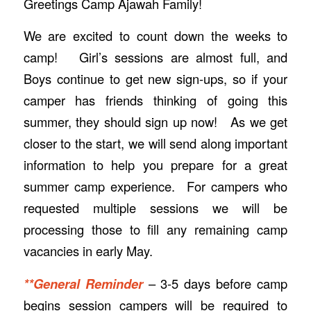
Greetings Camp Ajawah Family!
We are excited to count down the weeks to
camp! Girl’s sessions are almost full, and
Boys continue to get new sign-ups, so if your
camper has friends thinking of going this
summer, they should sign up now! As we get
closer to the start, we will send along important
information to help you prepare for a great
summer camp experience. For campers who
requested multiple sessions we will be
processing those to fill any remaining camp
vacancies in early May.
**General Reminder
– 3-5 days before camp
begins session campers will be required to