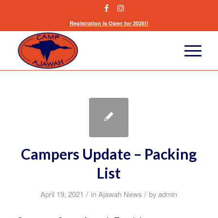
Registration is Open for 2026!!
Campers Update – Packing
List
/
/
April 19, 2021
in
Ajawah News
by
admin