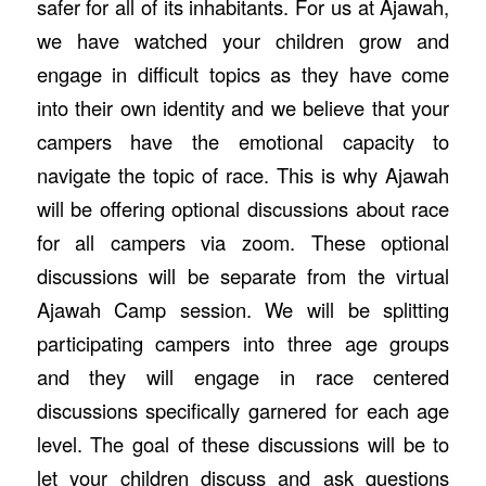
safer for all of its inhabitants. For us at Ajawah,
we have watched your children grow and
engage in difficult topics as they have come
into their own identity and we believe that your
campers have the emotional capacity to
navigate the topic of race. This is why Ajawah
will be offering optional discussions about race
for all campers via zoom. These optional
discussions will be separate from the virtual
Ajawah Camp session. We will be splitting
participating campers into three age groups
and they will engage in race centered
discussions specifically garnered for each age
level. The goal of these discussions will be to
let your children discuss and ask questions