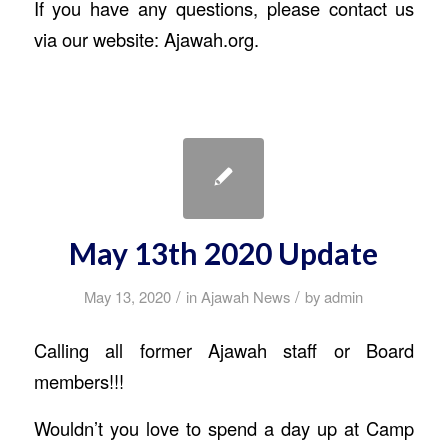
If you have any questions, please contact us
via our website: Ajawah.org.
May 13th 2020 Update
/
/
May 13, 2020
in
Ajawah News
by
admin
Calling all former Ajawah staff or Board
members!!!
Wouldn’t you love to spend a day up at Camp