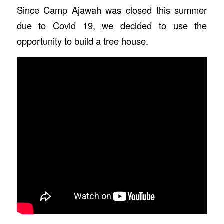
Since Camp Ajawah was closed this summer
due to Covid 19, we decided to use the
opportunity to build a tree house.