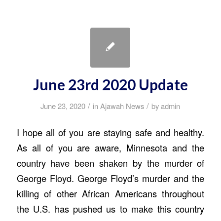
June 23rd 2020 Update
/
/
June 23, 2020
in
Ajawah News
by
admin
I hope all of you are staying safe and healthy.
As all of you are aware, Minnesota and the
country have been shaken by the murder of
George Floyd. George Floyd’s murder and the
killing of other African Americans throughout
the U.S. has pushed us to make this country