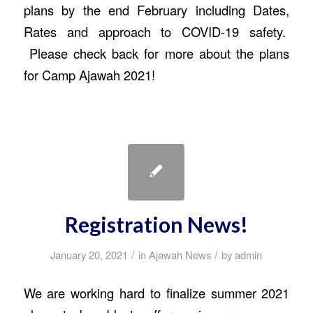
plans by the end February including Dates,
Rates and approach to COVID-19 safety.
Please check back for more about the plans
for Camp Ajawah 2021!
Registration News!
/
/
January 20, 2021
in
Ajawah News
by
admin
We are working hard to finalize summer 2021