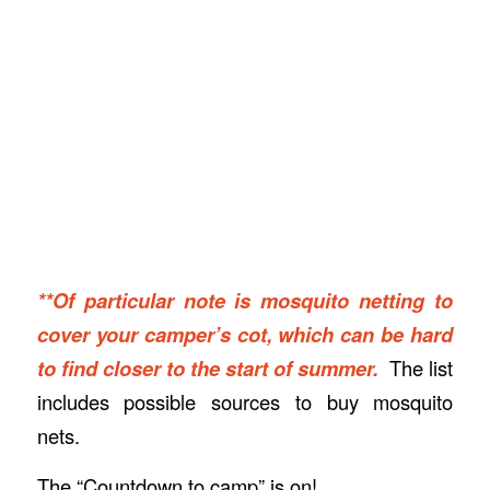
**Of particular note is mosquito netting to
cover your camper’s cot, which can be hard
to find closer to the start of summer.
The list
includes possible sources to buy mosquito
nets.
The “Countdown to camp” is on!