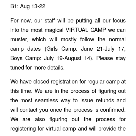
B1: Aug 13-22
For now, our staff will be putting all our focus
into the most magical VIRTUAL CAMP we can
muster, which will mostly follow the normal
camp dates (Girls Camp: June 21-July 17;
Boys Camp: July 19-August 14). Please stay
tuned for more details.
We have closed registration for regular camp at
this time. We are in the process of figuring out
the most seamless way to issue refunds and
will contact you once the process is confirmed.
We are also figuring out the process for
registering for virtual camp and will provide the