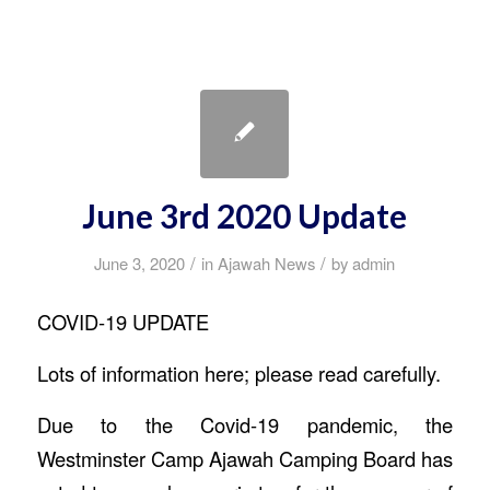
June 3rd 2020 Update
/
/
June 3, 2020
in
Ajawah News
by
admin
COVID-19 UPDATE
Lots of information here; please read carefully.
Due to the Covid-19 pandemic, the
Westminster Camp Ajawah Camping Board has