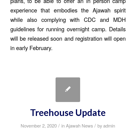
plans, to be able to offer an in person camp
experience that embodies the Ajawah spirit
while also complying with CDC and MDH
guidelines for running overnight camp. Details
will be released soon and registration will open
in early February.
Treehouse Update
/
/
November 2, 2020
in
Ajawah News
by
admin