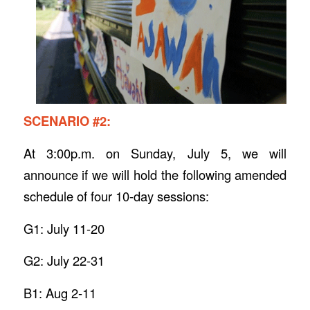
SCENARIO #2:
At 3:00p.m. on Sunday, July 5, we will
announce if we will hold the following amended
schedule of four 10-day sessions:
G1: July 11-20
G2: July 22-31
B1: Aug 2-11